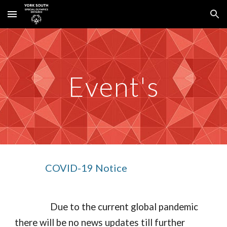
Skip to main content
Skip to navigation
Event's
COVID-19 Notice
 Due to the current global pandemic 
there will be no news updates till further 