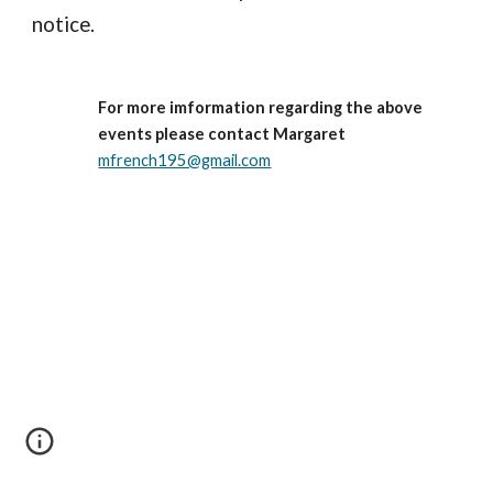
notice.     
For more imformation regarding the above 
events please contact Margaret
mfrench195@gmail.com