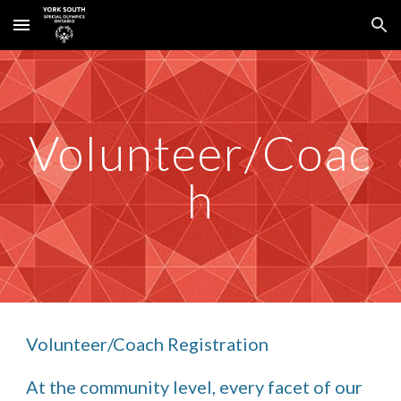
Skip to main content
Skip to navigation
Volunteer/Coac
h
Volunteer/Coach Registration
At the community level, every facet of our 