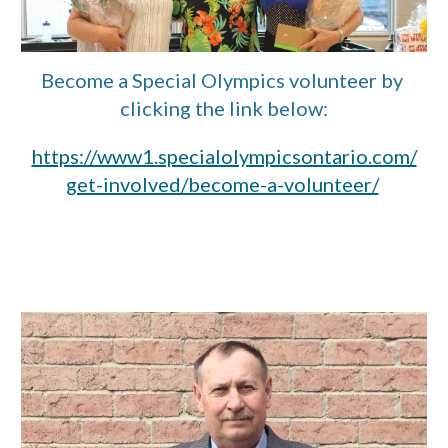
Become a Special Olympics volunteer by 
clicking the link below:
https://www1.specialolympicsontario.com/
get-involved/become-a-volunteer/