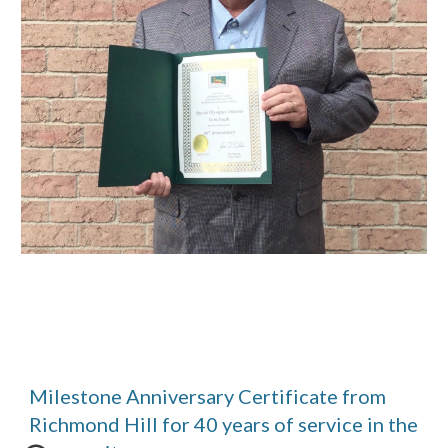
Milestone Anniversary Certificate from 
Richmond Hill for 40 years of service in the 