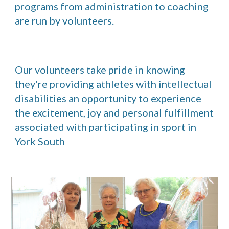
programs from administration to coaching 
are run by volunteers.
Our volunteers take pride in knowing 
they're providing athletes with intellectual 
disabilities an opportunity to experience 
the excitement, joy and personal fulfillment 
associated with participating in sport in 
York South